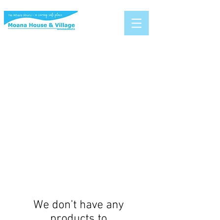
We don’t have any
products to