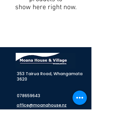
show here right now.
353 Tairua Road, Whangamata
3620
078659643
office@moanahouse.nz
Sign up to our Newsletter