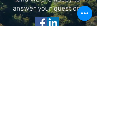
answer your questions
Subscribe to Our Newsletter
Enter your email here
Sign Up