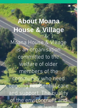
About Moana
House & Village
Moana House & Village
is an organisation
committed to the
welfare of older
members of the
community who need
ongoing residential care
and support. The quality
of the environment and
facilities as well as