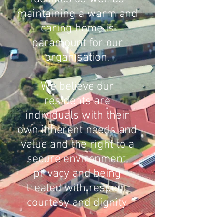
maintaining a warm and
caring home is
paramount for our
organisation.
We believe our
residents are
individ
uals with their
own inherent needs and
value and the right to a
secure environment,
privacy and being
treated with respect,
courtesy and dignity.