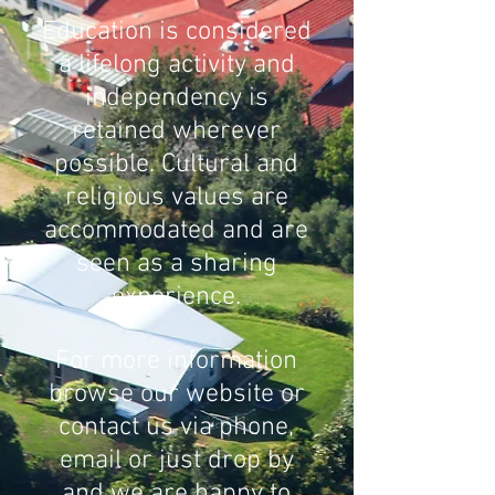
Education is considered
a lifelong activity and
independency is
retained wherever
possible. Cultural and
religious values are
accommodated and are
seen as a sharing
experience.
For more information
browse our website or
contact us via phone,
email or just drop by
and we are happy to