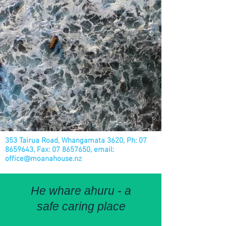
353 Tairua Road, Whangamata 3620, Ph:
07
8659643
, Fax:
07 8657650
, email:
office@moanahouse.nz
He whare ahuru - a
safe caring place