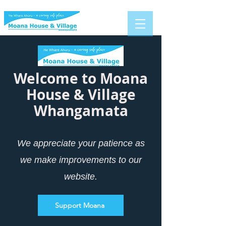
Welcome to Moana
House & Villa
ge
Whangamata
We appreciate your patience as
we make improvements to our
website.
Support Moana